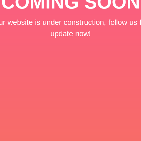
COMING SOON
r website is under construction, follow us 
update now!