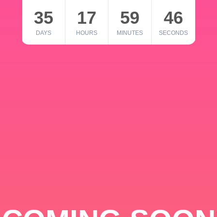
35
17
59
46
DAYS
HOURS
MINUTES
SECONDS